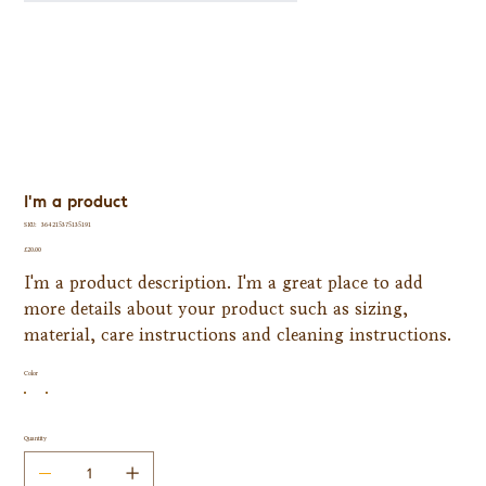
I'm a product
SKU
SKU:
364215375135191
364215375135191
Price
£20.00
I'm a product description. I'm a great place to add
more details about your product such as sizing,
material, care instructions and cleaning instructions.
Color
Quantity