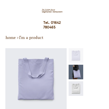
The Waiting Room
vegetarian restaurant
Tel. 01642
780465
home
>
I'm a product