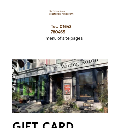
The Waiting Room
vegetarian restaurant
Tel. 01642
780465
menu of site pages
GIFT CARD