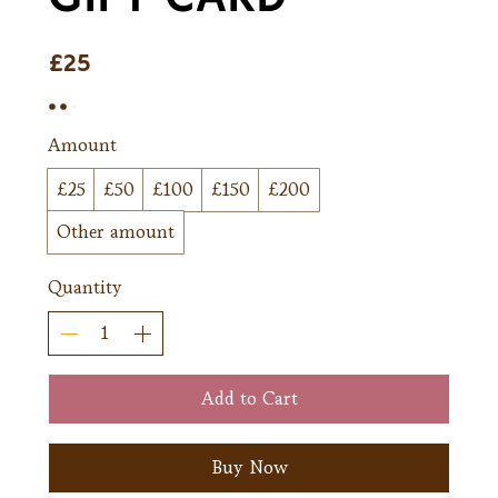
£25
Amount
£25
£50
£100
£150
£200
Other amount
Quantity
Add to Cart
Buy Now