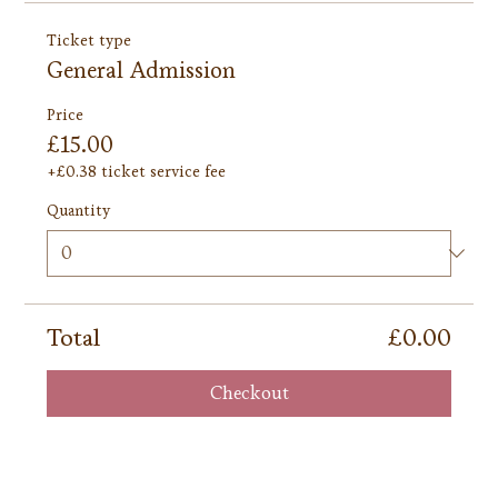
Ticket type
General Admission
Price
£15.00
+£0.38 ticket service fee
Quantity
Total
£0.00
Checkout