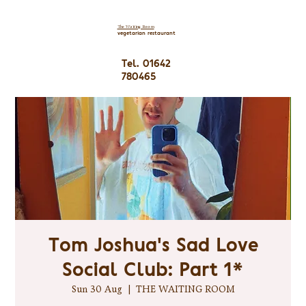
The Waiting Room
vegetarian restaurant
Tel. 01642
780465
Tom Joshua's Sad Love
Social Club: Part 1*
Sun 30 Aug
  |  
THE WAITING ROOM