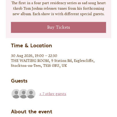
The first in a four part residency series as sad song heart
throb Tom Joshua releases tunes from his forthcoming
new album. Each show is with different special guests.
Buy Tickets
Time & Location
30 Aug 2026, 19:00 – 22:30
THE WAITING ROOM, 9 Station Rd, Eaglescliffe,
Stockton-on-Tees, TS16 0BU, UK
Guests
+ 7 other guests
About the event