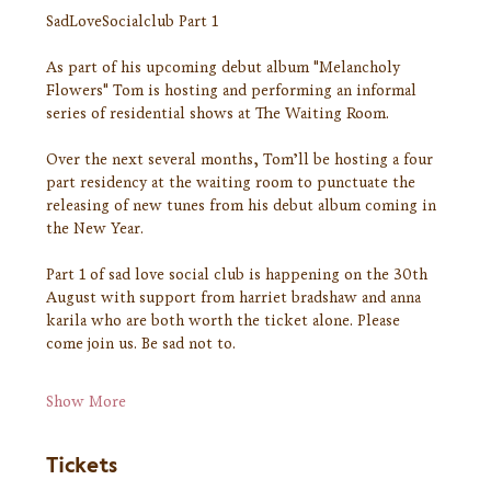
SadLoveSocialclub Part 1
As part of his upcoming debut album "Melancholy 
Flowers" Tom is hosting and performing an informal 
series of residential shows at The Waiting Room.
Over the next several months, Tom’ll be hosting a four 
part residency at the waiting room to punctuate the 
releasing of new tunes from his debut album coming in 
the New Year.
Part 1 of sad love social club is happening on the 30th 
August with support from harriet bradshaw and anna 
karila who are both worth the ticket alone. Please 
come join us. Be sad not to.
Show More
Tickets