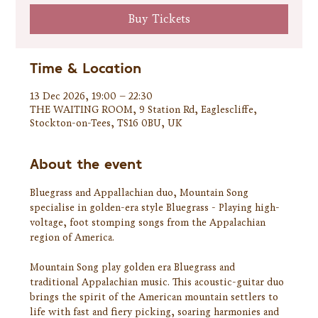
Buy Tickets
Time & Location
13 Dec 2026, 19:00 – 22:30
THE WAITING ROOM, 9 Station Rd, Eaglescliffe,
Stockton-on-Tees, TS16 0BU, UK
About the event
Bluegrass and Appallachian duo, Mountain Song 
specialise in golden-era style Bluegrass - Playing high-
voltage, foot stomping songs from the Appalachian 
region of America.
Mountain Song play golden era Bluegrass and 
traditional Appalachian music. This acoustic-guitar duo 
brings the spirit of the American mountain settlers to 
life with fast and fiery picking, soaring harmonies and 