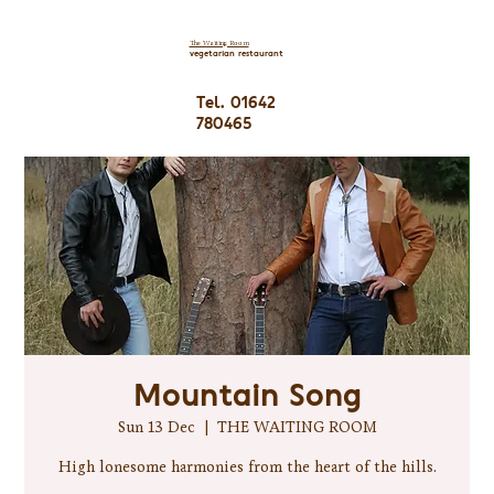
The Waiting Room
vegetarian restaurant
Tel. 01642
780465
Mountain Song
Sun 13 Dec
  |  
THE WAITING ROOM
High lonesome harmonies from the heart of the hills.