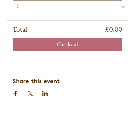
Total
£0.00
Checkout
Share this event