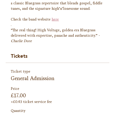
a classic Bluegrass repertoire that blends gospel, fiddle 
tunes, and the signature high’n’lonesome sound.
Check the band website 
here
.
“The real thing! High Voltage, golden era Bluegrass 
delivered with expertise, panache and authenticity.” - 
Charlie Dore
Tickets
Ticket type
General Admission
Price
£17.00
+£0.43 ticket service fee
Quantity