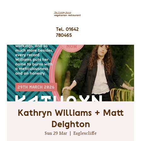
The Waiting Room
vegetarian restaurant
Tel. 01642
780465
Kathryn Williams + Matt
Deighton
Sun 29 Mar
  |  
Eaglescliffe