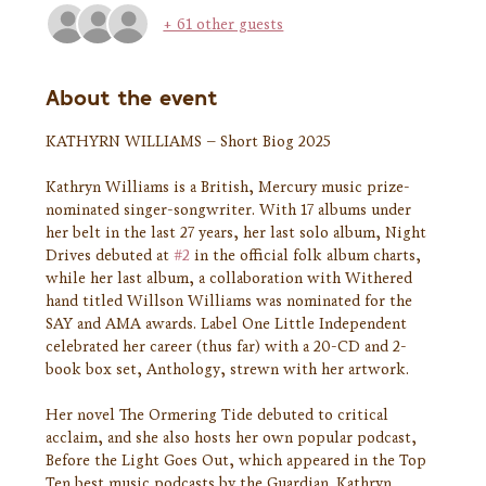
+ 61 other guests
About the event
KATHYRN WILLIAMS – Short Biog 2025
Kathryn Williams is a British, Mercury music prize-
nominated singer-songwriter. With 17 albums under 
her belt in the last 27 years, her last solo album, Night 
Drives debuted at 
#2
 in the official folk album charts, 
while her last album, a collaboration with Withered 
hand titled Willson Williams was nominated for the 
SAY and AMA awards. Label One Little Independent 
celebrated her career (thus far) with a 20-CD and 2-
book box set, Anthology, strewn with her artwork.
Her novel The Ormering Tide debuted to critical 
acclaim, and she also hosts her own popular podcast, 
Before the Light Goes Out, which appeared in the Top 
Ten best music podcasts by the Guardian. Kathryn 