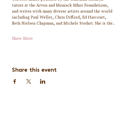
tutors at the Arvon and Moniack Mhor Foundations, 
and writes with many diverse artists around the world 
including Paul Weller, Chris Difford, Ed Harcourt, 
Beth Nielsen Chapman, and Michele Stodart. She is the…
Show More
Share this event