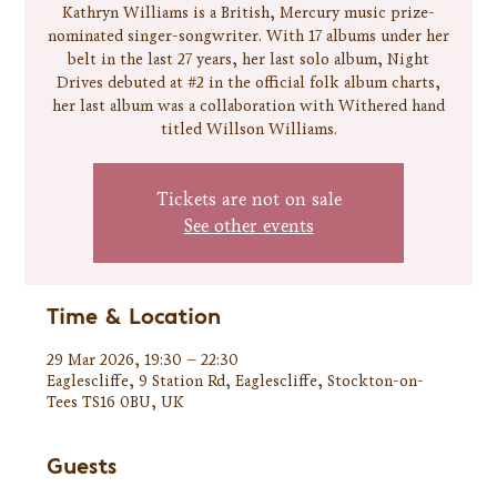
Kathryn Williams is a British, Mercury music prize-
nominated singer-songwriter. With 17 albums under her
belt in the last 27 years, her last solo album, Night
Drives debuted at #2 in the official folk album charts,
her last album was a collaboration with Withered hand
titled Willson Williams.
Tickets are not on sale
See other events
Time & Location
29 Mar 2026, 19:30 – 22:30
Eaglescliffe, 9 Station Rd, Eaglescliffe, Stockton-on-
Tees TS16 0BU, UK
Guests